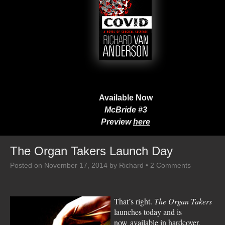
Available Now
McBride #3
Preview
here
The Organ Takers Launch Day
Posted on
November 17, 2014
by
Richard
•
2 Comments
That’s right.
The Organ Takers
launches today and is
now available in hardcover,