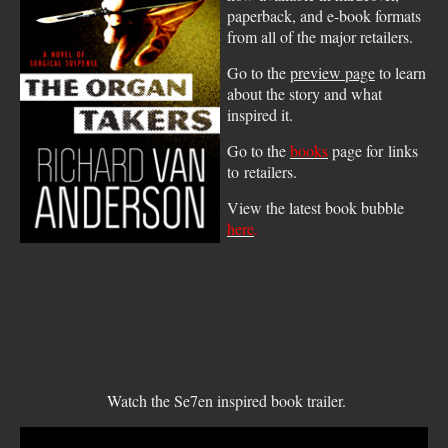
paperback, and e-book formats
from all of the major retailers.
Go to the
preview page
to learn
about the story and what
inspired it.
Go to the
books
page for links
to retailers.
View the latest book bubble
here
.
Watch the Se7en inspired book trailer.