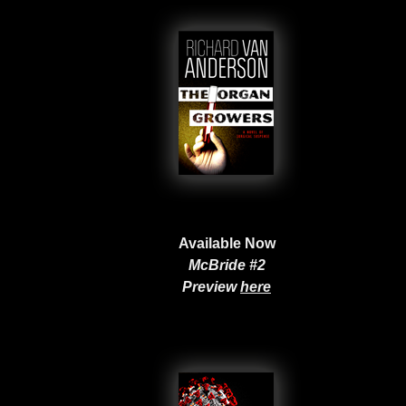
Available Now
McBride #2
Preview
here