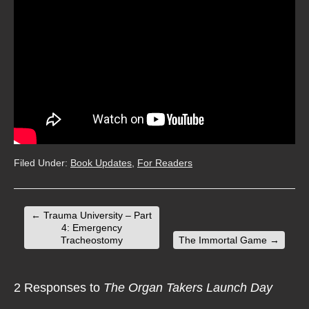
Filed Under:
Book Updates
,
For Readers
←
Trauma University – Part
4: Emergency
Tracheostomy
The Immortal Game
→
2 Responses to
The Organ Takers Launch Day