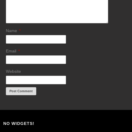
Name
*
Email
*
Website
NO WIDGETS!