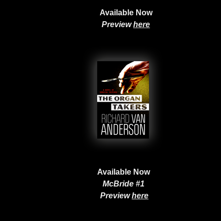
Available Now
Preview
here
Available Now
McBride #1
Preview
here