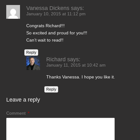
Vanessa Dickens
says:
January 10, 2015 at 11:12 pm
Congrats Richard!!!
So excited and proud for you!!!
Can’t wait to read!!
Reply
Richard
says:
January 11, 2015 at 10:42 am
Thanks Vanessa. I hope you like it.
Reply
Leave a reply
Comment
*