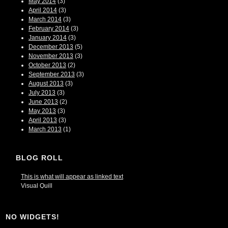
May 2014
(3)
April 2014
(3)
March 2014
(3)
February 2014
(3)
January 2014
(3)
December 2013
(5)
November 2013
(3)
October 2013
(2)
September 2013
(3)
August 2013
(3)
July 2013
(3)
June 2013
(2)
May 2013
(3)
April 2013
(3)
March 2013
(1)
BLOG ROLL
This is what will appear as linked text
Visual Quill
NO WIDGETS!