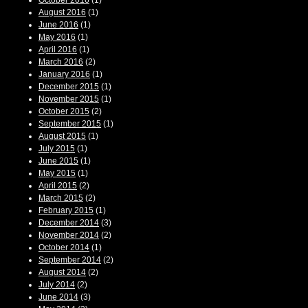
October 2016
(1)
August 2016
(1)
June 2016
(1)
May 2016
(1)
April 2016
(1)
March 2016
(2)
January 2016
(1)
December 2015
(1)
November 2015
(1)
October 2015
(2)
September 2015
(1)
August 2015
(1)
July 2015
(1)
June 2015
(1)
May 2015
(1)
April 2015
(2)
March 2015
(2)
February 2015
(1)
December 2014
(3)
November 2014
(2)
October 2014
(1)
September 2014
(2)
August 2014
(2)
July 2014
(2)
June 2014
(3)