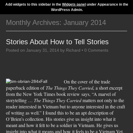
Add widgets to this sidebar in the
Widgets panel
under Appearance in the
WordPress Admin.
Monthly Archives:
January 2014
Stories About How to Tell Stories
Posted on
January 31, 2014
by
Richard
•
0 Comments
On the cover of the trade
paperback edition of
The Things They Carried
a short excerpt
,
from the New York Times book review says, “A marvel of
storytelling …
The Things They Carried
matters not only to the
reader interested in Vietnam but to anyone interested in the craft
of writing as well.” I found this to be an apt description of
O’Brien’s collection. His stories give us insight into what it
meant and how it felt to be a soldier in Vietnam. He gives us
insight into what it means and how it feels to be a Vietnam Vet.