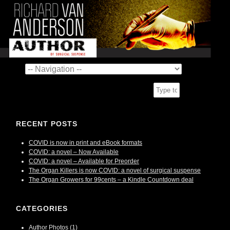
RECENT POSTS
COVID is now in print and eBook formats
COVID: a novel – Now Available
COVID: a novel – Available for Preorder
The Organ Killers is now COVID: a novel of surgical suspense
The Organ Growers for 99cents – a Kindle Countdown deal
CATEGORIES
Author Photos
(1)