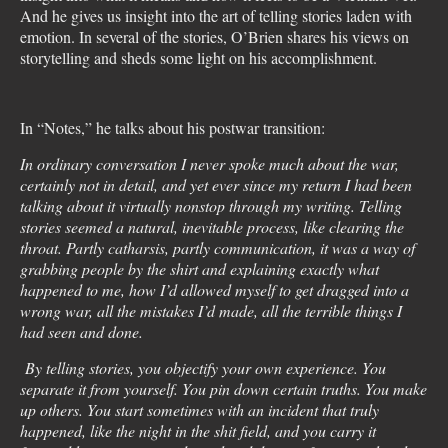
And he gives us insight into the art of telling stories laden with
emotion. In several of the stories, O’Brien shares his views on
storytelling and sheds some light on his accomplishment.
In “Notes,” he talks about his postwar transition:
In ordinary conversation I never spoke much about the war,
certainly not in detail, and yet ever since my return I had been
talking about it virtually nonstop through my writing. Telling
stories seemed a natural, inevitable process, like clearing the
throat. Partly catharsis, partly communication, it was a way of
grabbing people by the shirt and explaining exactly what
happened to me, how I’d allowed myself to get dragged into a
wrong war, all the mistakes I’d made, all the terrible things I
had seen and done.
By telling stories, you objectify your own experience. You
separate it from yourself. You pin down certain truths. You make
up others. You start sometimes with an incident that truly
happened, like the night in the shit field, and you carry it