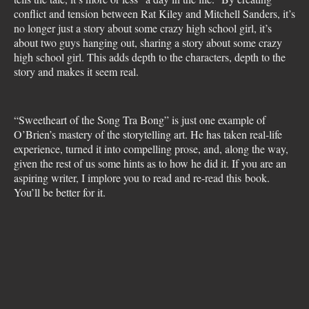
conflict and tension between Rat Kiley and Mitchell Sanders, it’s
no longer just a story about some crazy high school girl, it’s
about two guys hanging out, sharing a story about some crazy
high school girl. This adds depth to the characters, depth to the
story and makes it seem real.
“Sweetheart of the Song Tra Bong” is just one example of
O’Brien’s mastery of the storytelling art. He has taken real-life
experience, turned it into compelling prose, and, along the way,
given the rest of us some hints as to how he did it. If you are an
aspiring writer, I implore you to read and re-read this book.
You’ll be better for it.