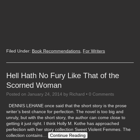
Filed Under:
Book Recommendations
,
For Writers
Hell Hath No Fury Like That of the
Scorned Woman
Posted on
January 24, 2014
by
Richard
•
0 Comments
DENNIS LEHANE once said that the short story is the prose
writer’s best chance for perfection. The novel is too big and
unruly, but with the short story, the author can come close to
getting it just right. I think Holly M. Kothe has approached
perfection with her story collection Sweet Violent Femmes. The
collection contains…
Continue Reading