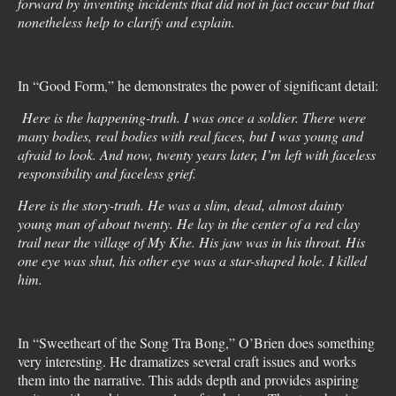
forward by inventing incidents that did not in fact occur but that
nonetheless help to clarify and explain.
In “Good Form,” he demonstrates the power of significant detail:
Here is the happening-truth. I was once a soldier. There were
many bodies, real bodies with real faces, but I was young and
afraid to look. And now, twenty years later, I’m left with faceless
responsibility and faceless grief.
Here is the story-truth. He was a slim, dead, almost dainty
young man of about twenty. He lay in the center of a red clay
trail near the village of My Khe. His jaw was in his throat. His
one eye was shut, his other eye was a star-shaped hole. I killed
him.
In “Sweetheart of the Song Tra Bong,” O’Brien does something
very interesting. He dramatizes several craft issues and works
them into the narrative. This adds depth and provides aspiring