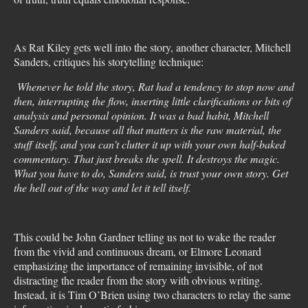
As Rat Kiley gets well into the story, another character, Mitchell
Sanders, critiques his storytelling technique:
Whenever he told the story, Rat had a tendency to stop now and
then, interrupting the flow, inserting little clarifications or bits of
analysis and personal opinion. It was a bad habit, Mitchell
Sanders said, because all that matters is the raw material, the
stuff itself, and you can’t clutter it up with your own half-baked
commentary. That just breaks the spell. It destroys the magic.
What you have to do, Sanders said, is trust your own story. Get
the hell out of the way and let it tell itself.
This could be John Gardner telling us not to wake the reader
from the vivid and continuous dream, or Elmore Leonard
emphasizing the importance of remaining invisible, of not
distracting the reader from the story with obvious writing.
Instead, it is Tim O’Brien using two characters to relay the same