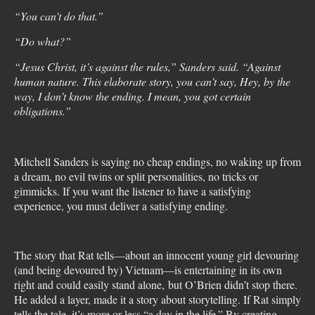
“You can’t do that.”
“Do what?”
“Jesus Christ, it’s against the rules,” Sanders said. “Against
human nature. This elaborate story, you can’t say, Hey, by the
way, I don’t know the ending. I mean, you got certain
obligations.”
Mitchell Sanders is saying no cheap endings, no waking up from
a dream, no evil twins or split personalities, no tricks or
gimmicks. If you want the listener to have a satisfying
experience, you must deliver a satisfying ending.
The story that Rat tells—about an innocent young girl devouring
(and being devoured by) Vietnam—is entertaining in its own
right and could easily stand alone, but O’Brien didn’t stop there.
He added a layer, made it a story about storytelling. If Rat simply
tells the tale, it’s more or less “a day in the life.” By creating