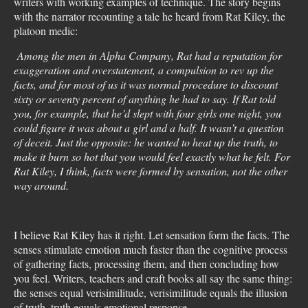
writers with working examples of technique. The story begins
with the narrator recounting a tale he heard from Rat Kiley, the
platoon medic:
Among the men in Alpha Company, Rat had a reputation for
exaggeration and overstatement, a compulsion to rev up the
facts, and for most of us it was normal procedure to discount
sixty or seventy percent of anything he had to say. If Rat told
you, for example, that he’d slept with four girls one night, you
could figure it was about a girl and a half. It wasn’t a question
of deceit. Just the opposite: he wanted to heat up the truth, to
make it burn so hot that you would feel exactly what he felt. For
Rat Kiley, I think, facts were formed by sensation, not the other
way around.
I believe Rat Kiley has it right. Let sensation form the facts. The
senses stimulate emotion much faster than the cognitive process
of gathering facts, processing them, and then concluding how
you feel. Writers, teachers and craft books all say the same thing:
the senses equal verisimilitude, verisimilitude equals the illusion
of truth, truth equals emotional response.