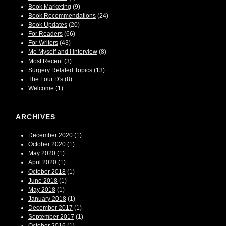
Book Marketing
(9)
Book Recommendations
(24)
Book Updates
(20)
For Readers
(66)
For Writers
(43)
Me Myself and I Interview
(8)
Most Recent
(3)
Surgery Related Topics
(13)
The Four D's
(8)
Welcome
(1)
ARCHIVES
December 2020
(1)
October 2020
(1)
May 2020
(1)
April 2020
(1)
October 2018
(1)
June 2018
(1)
May 2018
(1)
January 2018
(1)
December 2017
(1)
September 2017
(1)