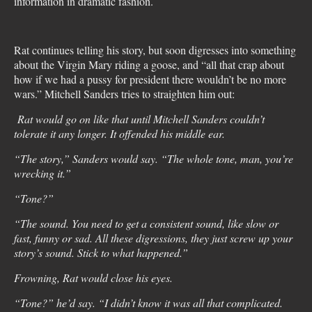
information in dramatic fashion.
Rat continues telling his story, but soon digresses into something
about the Virgin Mary riding a goose, and “all that crap about
how if we had a pussy for president there wouldn’t be no more
wars.” Mitchell Sanders tries to straighten him out:
Rat would go on like that until Mitchell Sanders couldn’t
tolerate it any longer. It offended his middle ear.
“The story,” Sanders would say. “The whole tone, man, you’re
wrecking it.”
“Tone?”
“The sound. You need to get a consistent sound, like slow or
fast, funny or sad. All these digressions, they just screw up your
story’s sound. Stick to what happened.”
Frowning, Rat would close his eyes.
“Tone?” he’d say. “I didn’t know it was all that complicated.