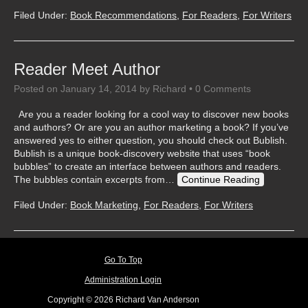
Filed Under:
Book Recommendations
,
For Readers
,
For Writers
Reader Meet Author
Posted on
January 14, 2014
by
Richard
•
0 Comments
Are you a reader looking for a cool way to discover new books
and authors? Or are you an author marketing a book? If you’ve
answered yes to either question, you should check out Bublish.
Bublish is a unique book-discovery website that uses “book
bubbles” to create an interface between authors and readers.
The bubbles contain excerpts from…
Continue Reading
Filed Under:
Book Marketing
,
For Readers
,
For Writers
Go To Top
Administration Login
Copyright © 2026 Richard Van Anderson