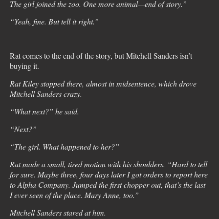
The girl joined the zoo. One more animal—end of story.”
“Yeah, fine. But tell it right.”
Rat comes to the end of the story, but Mitchell Sanders isn’t
buying it.
Rat Kiley stopped there, almost in midsentence, which drove
Mitchell Sanders crazy.
“What next?” he said.
“Next?”
“The girl. What happened to her?”
Rat made a small, tired motion with his shoulders. “Hard to tell
for sure. Maybe three, four days later I got orders to report here
to Alpha Company. Jumped the first chopper out, that’s the last
I ever seen of the place. Mary Anne, too.”
Mitchell Sanders stared at him.