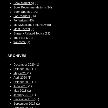
Book Marketing
(9)
Book Recommendations
(24)
Book Updates
(20)
For Readers
(66)
For Writers
(43)
Me Myself and I Interview
(8)
Most Recent
(3)
Surgery Related Topics
(13)
The Four D's
(8)
Welcome
(1)
ARCHIVES
December 2020
(1)
October 2020
(1)
May 2020
(1)
April 2020
(1)
October 2018
(1)
June 2018
(1)
May 2018
(1)
January 2018
(1)
December 2017
(1)
September 2017
(1)