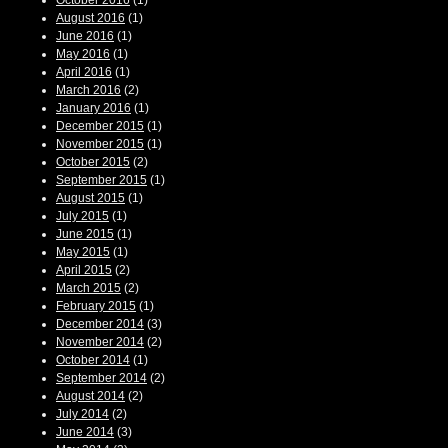
October 2016
(1)
August 2016
(1)
June 2016
(1)
May 2016
(1)
April 2016
(1)
March 2016
(2)
January 2016
(1)
December 2015
(1)
November 2015
(1)
October 2015
(2)
September 2015
(1)
August 2015
(1)
July 2015
(1)
June 2015
(1)
May 2015
(1)
April 2015
(2)
March 2015
(2)
February 2015
(1)
December 2014
(3)
November 2014
(2)
October 2014
(1)
September 2014
(2)
August 2014
(2)
July 2014
(2)
June 2014
(3)