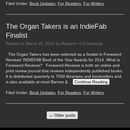
Filed Under:
Book Updates
,
For Readers
,
For Writers
The Organ Takers is an IndieFab
Finalist
Posted on
March 25, 2015
by
Richard
•
0 Comments
The Organ Takers has been selected as a finalist in Foreword
Reviews’ INDIEFAB Book of the Year Awards for 2014. What is
Foreword Reviews? Foreword Reviews is both an online and
print review journal that reviews independently published books.
It is distributed quarterly to 7500 librarians and booksellers and
is also available at most Barnes &…
Continue Reading
Filed Under:
Book Updates
,
For Readers
,
For Writers
←
Older posts