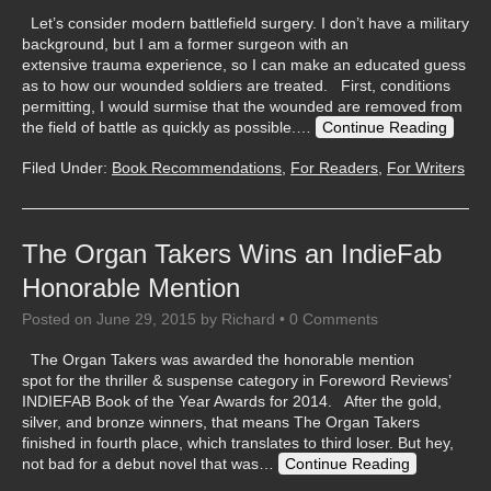
Let’s consider modern battlefield surgery. I don’t have a military
background, but I am a former surgeon with an
extensive trauma experience, so I can make an educated guess
as to how our wounded soldiers are treated. First, conditions
permitting, I would surmise that the wounded are removed from
the field of battle as quickly as possible.…
Continue Reading
Filed Under:
Book Recommendations
,
For Readers
,
For Writers
The Organ Takers Wins an IndieFab
Honorable Mention
Posted on
June 29, 2015
by
Richard
•
0 Comments
The Organ Takers was awarded the honorable mention
spot for the thriller & suspense category in Foreword Reviews’
INDIEFAB Book of the Year Awards for 2014. After the gold,
silver, and bronze winners, that means The Organ Takers
finished in fourth place, which translates to third loser. But hey,
not bad for a debut novel that was…
Continue Reading