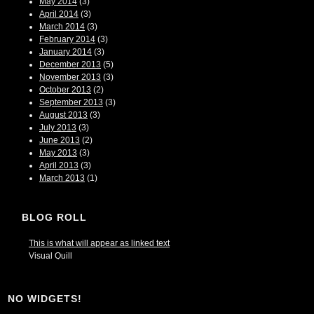
May 2014
(3)
April 2014
(3)
March 2014
(3)
February 2014
(3)
January 2014
(3)
December 2013
(5)
November 2013
(3)
October 2013
(2)
September 2013
(3)
August 2013
(3)
July 2013
(3)
June 2013
(2)
May 2013
(3)
April 2013
(3)
March 2013
(1)
BLOG ROLL
This is what will appear as linked text
Visual Quill
NO WIDGETS!