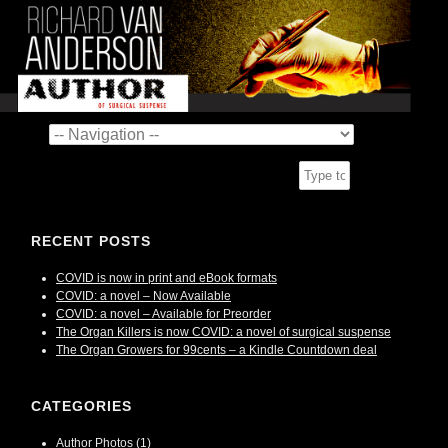
RECENT POSTS
COVID is now in print and eBook formats
COVID: a novel – Now Available
COVID: a novel – Available for Preorder
The Organ Killers is now COVID: a novel of surgical suspense
The Organ Growers for 99cents – a Kindle Countdown deal
CATEGORIES
Author Photos
(1)