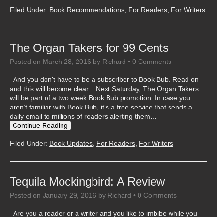
Filed Under:
Book Recommendations
,
For Readers
,
For Writers
The Organ Takers for 99 Cents
Posted on
March 28, 2016
by
Richard
•
0 Comments
And you don’t have to be a subscriber to Book Bub. Read on
and this will become clear. Next Saturday, The Organ Takers
will be part of a two week Book Bub promotion. In case you
aren’t familiar with Book Bub, it‘s a free service that sends a
daily email to millions of readers alerting them…
Continue Reading
Filed Under:
Book Updates
,
For Readers
,
For Writers
Tequila Mockingbird: A Review
Posted on
January 29, 2016
by
Richard
•
0 Comments
Are you a reader or a writer and you like to imbibe while you