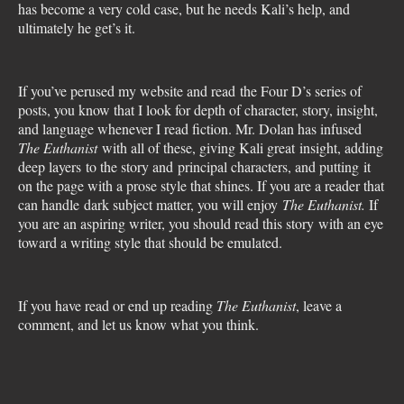
has become a very cold case, but he needs Kali’s help, and
ultimately he get’s it.
If you’ve perused my website and read the Four D’s series of
posts, you know that I look for depth of character, story, insight,
and language whenever I read fiction. Mr. Dolan has infused
The Euthanist
with all of these, giving Kali great insight, adding
deep layers to the story and principal characters, and putting it
on the page with a prose style that shines. If you are a reader that
can handle dark subject matter, you will enjoy
The Euthanist.
If
you are an aspiring writer, you should read this story with an eye
toward a writing style that should be emulated.
If you have read or end up reading
The Euthanist
, leave a
comment, and let us know what you think.