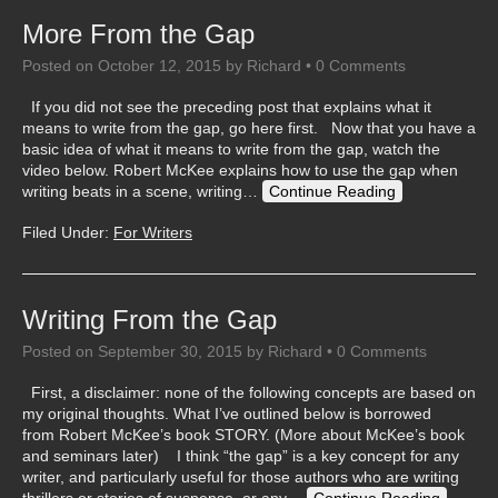
More From the Gap
Posted on
October 12, 2015
by
Richard
•
0 Comments
If you did not see the preceding post that explains what it
means to write from the gap, go here first. Now that you have a
basic idea of what it means to write from the gap, watch the
video below. Robert McKee explains how to use the gap when
writing beats in a scene, writing…
Continue Reading
Filed Under:
For Writers
Writing From the Gap
Posted on
September 30, 2015
by
Richard
•
0 Comments
First, a disclaimer: none of the following concepts are based on
my original thoughts. What I’ve outlined below is borrowed
from Robert McKee’s book STORY. (More about McKee’s book
and seminars later) I think “the gap” is a key concept for any
writer, and particularly useful for those authors who are writing