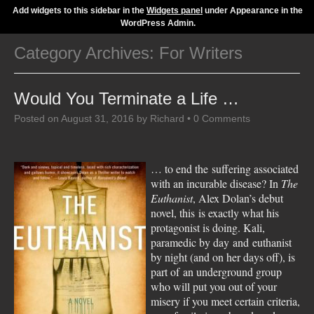
Add widgets to this sidebar in the
Widgets panel
under Appearance in the
WordPress Admin.
Category Archives:
For Writers
Would You Terminate a Life …
Posted on
August 31, 2016
by
Richard
•
0 Comments
… to end the suffering associated
with an incurable disease? In
The
Euthanist
, Alex Dolan’s debut
novel, this is exactly what his
protagonist is doing. Kali,
paramedic by day and euthanist
by night (and on her days off), is
part of an underground group
who will put you out of your
misery if you meet certain criteria,