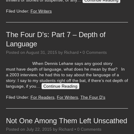
thrillers or stories of suspense, or any…
Continue Reading
Filed Under:
For Writers
The Four D’s: Part 7 – Depth of
Language
Posted on
August 31, 2015
by
Richard
•
0 Comments
When Dennis Lehane says any good story
must have depth of language, what does he mean by that? In
a 2003 interview, he had this to say about the language of a
story: I say to my students right off the bat, if there’s not depth of
language, if you…
Continue Reading
Filed Under:
For Readers
,
For Writers
,
The Four D's
Not One Among Them Left Unscathed
Posted on
July 22, 2015
by
Richard
•
0 Comments