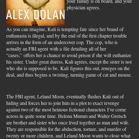
your family is on board, and your
physician agrees.
As you can imagine, Kali is tempting fate since her brand of
euthanasia is illegal, and by the end of the first chapter trouble
arrives in the form of an undercover cop. The cop, who is
actually an FBI agent with a file detailing all of her
“cases,” offers her a chance to avoid prison if she will euthanize
his sister. Under great duress, Kali agrees, except the sister is not
who she is supposed to be. Kali figures this out, reneges on the
deal, and thus begins a twisting, turning game of cat and mouse.
The FBI agent, Leland Moon, eventually flushes Kali out of
hiding and forces her to join him in a plot to exact revenge
against two of the most heinous fictional characters I’ve come
across in quite some time. Helena Mumm and Walter Gretsch
are brother and sister who once lived together as man and wife.
They are responsible for the abduction, torture, and murder of
twenty or more children, and Leland Moon wants to close what