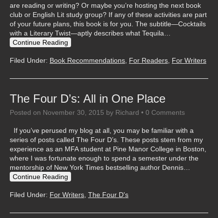
are reading or writing? Or maybe you’re hosting the next book
club or English Lit study group? If any of these activities are part
of your future plans, this book is for you. The subtitle—Cocktails
with a Literary Twist—aptly describes what Tequila…
Continue Reading
Filed Under:
Book Recommendations
,
For Readers
,
For Writers
The Four D’s: All in One Place
Posted on
November 30, 2015
by
Richard
•
0 Comments
If you’ve perused my blog at all, you may be familiar with a
series of posts called The Four D’s. These posts stem from my
experience as an MFA student at Pine Manor College in Boston,
where I was fortunate enough to spend a semester under the
mentorship of New York Times bestselling author Dennis…
Continue Reading
Filed Under:
For Writers
,
The Four D's