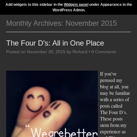
Add widgets to this sidebar in the
Widgets panel
under Appearance in the
WordPress Admin.
Monthly Archives:
November 2015
The Four D’s: All in One Place
Posted on
November 30, 2015
by
Richard
•
0 Comments
If you’ve
perused my
blog at all, you
may be familiar
with a series of
posts called
The Four D’s.
These posts
stem from my
experience as