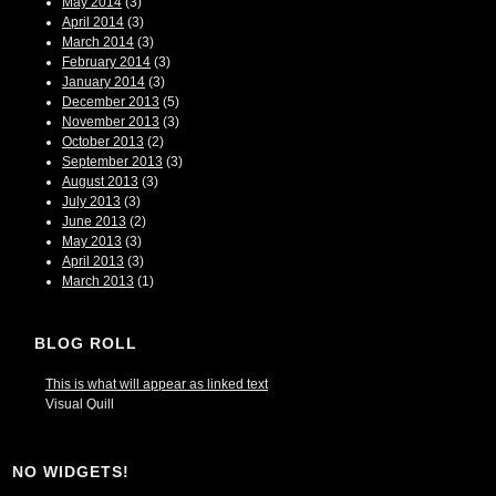
May 2014
(3)
April 2014
(3)
March 2014
(3)
February 2014
(3)
January 2014
(3)
December 2013
(5)
November 2013
(3)
October 2013
(2)
September 2013
(3)
August 2013
(3)
July 2013
(3)
June 2013
(2)
May 2013
(3)
April 2013
(3)
March 2013
(1)
BLOG ROLL
This is what will appear as linked text
Visual Quill
NO WIDGETS!