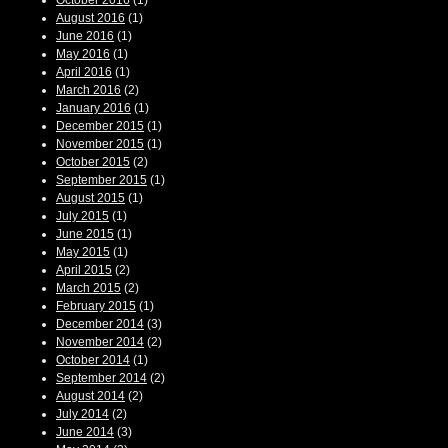
October 2016
(1)
August 2016
(1)
June 2016
(1)
May 2016
(1)
April 2016
(1)
March 2016
(2)
January 2016
(1)
December 2015
(1)
November 2015
(1)
October 2015
(2)
September 2015
(1)
August 2015
(1)
July 2015
(1)
June 2015
(1)
May 2015
(1)
April 2015
(2)
March 2015
(2)
February 2015
(1)
December 2014
(3)
November 2014
(2)
October 2014
(1)
September 2014
(2)
August 2014
(2)
July 2014
(2)
June 2014
(3)